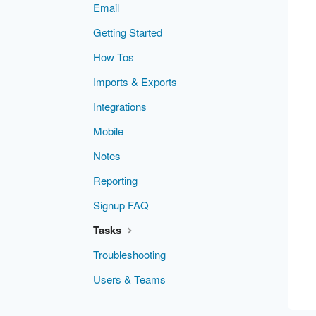
Email
Getting Started
How Tos
Imports & Exports
Integrations
Mobile
Notes
Reporting
Signup FAQ
Tasks
Troubleshooting
Users & Teams