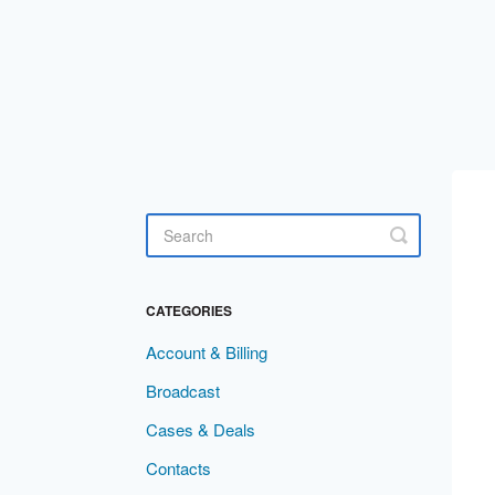
Toggle
Search
CATEGORIES
Account & Billing
Broadcast
Cases & Deals
Contacts