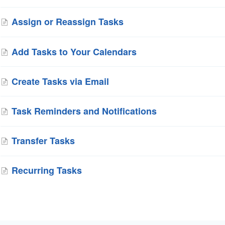
Assign or Reassign Tasks
Add Tasks to Your Calendars
Create Tasks via Email
Task Reminders and Notifications
Transfer Tasks
Recurring Tasks