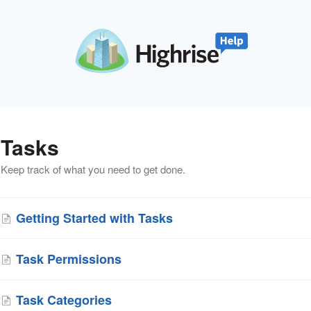
Tasks
Keep track of what you need to get done.
Getting Started with Tasks
Task Permissions
Task Categories