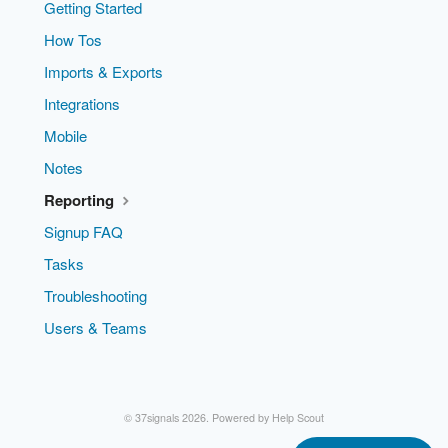
Getting Started
How Tos
Imports & Exports
Integrations
Mobile
Notes
Reporting
Signup FAQ
Tasks
Troubleshooting
Users & Teams
© 37signals 2026.
Powered by
Help Scout