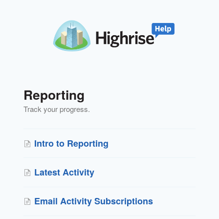
Reporting
Track your progress.
Intro to Reporting
Latest Activity
Email Activity Subscriptions