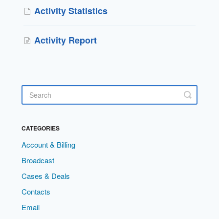
Activity Statistics
Activity Report
CATEGORIES
Account & Billing
Broadcast
Cases & Deals
Contacts
Email