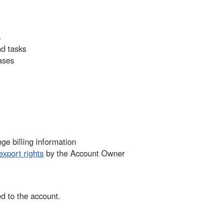
s
nd tasks
ases
e billing information
export rights
by the Account Owner
d to the account.