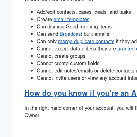
Add/edit contacts, cases, deals, and tasks
Create
email templates
Can dismiss Good morning items
Can send
Broadcast
bulk emails
Can only
merge duplicate contacts
if they a
Cannot export data unless they are
granted 
Cannot create groups
Cannot create custom fields
Cannot edit notes/emails or delete contacts
Cannot invite users or view any account inf
How do you know if you're an 
In the right hand corner of your account, you will
Owner.