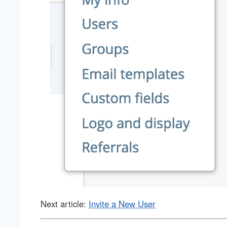
Next article:
Invite a New User