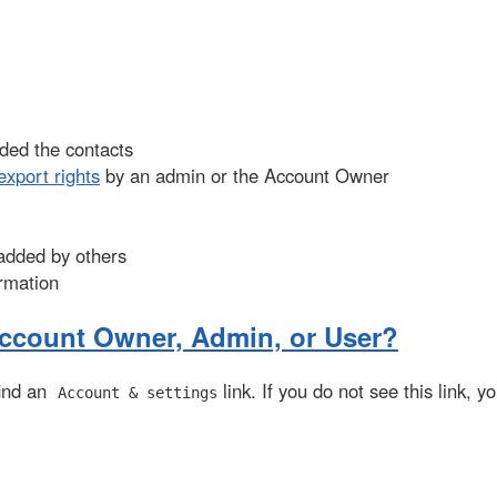
dded the contacts
export rights
by an admin or the Account Owner
 added by others
ormation
Account Owner, Admin, or User?
 find an
link. If you do not see this link, y
Account & settings