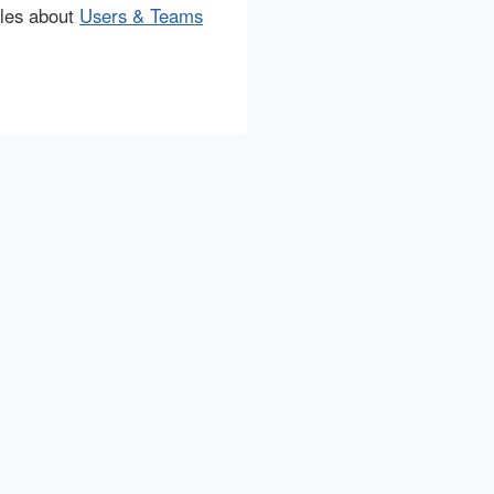
cles about
Users & Teams