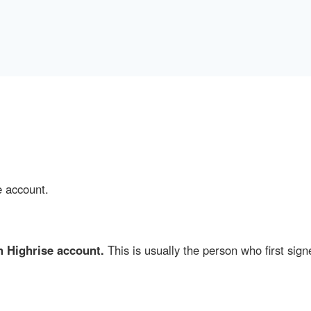
e account.
 Highrise account.
This is usually the person who first sign