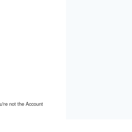
ou're not the Account