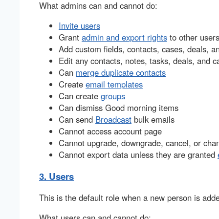
What admins can and cannot do:
Invite users
Grant
admin and export rights
to other user
Add custom fields, contacts, cases, deals, a
Edit any contacts, notes, tasks, deals, and c
Can
merge duplicate contacts
Create
email templates
Can create
groups
Can dismiss Good morning items
Can send
Broadcast
bulk emails
Cannot access account page
Cannot upgrade, downgrade, cancel, or chang
Cannot export data unless they are granted
3. Users
This is the default role when a new person is adde
What users can and cannot do: