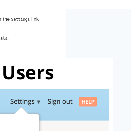
er the
link
Settings
.
rals