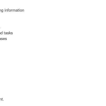
ng information
s
nd tasks
ases
nt.