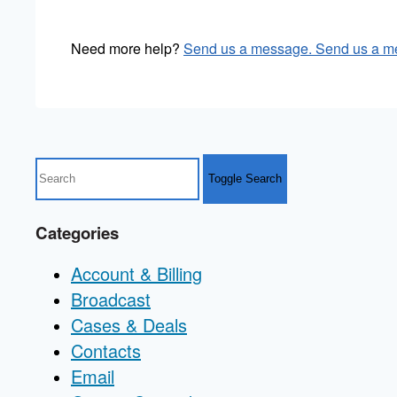
Need more help?
Send us a message.
Send us a m
Toggle Search
Categories
Account & Billing
Broadcast
Cases & Deals
Contacts
Email