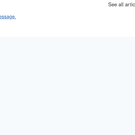
See all arti
essage.