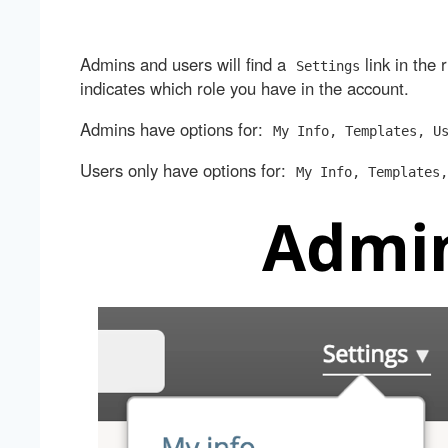
Admins and users will find a
link in the 
Settings
indicates which role you have in the account.
Admins have options for:
My Info, Templates, U
Users only have options for:
My Info, Templates,