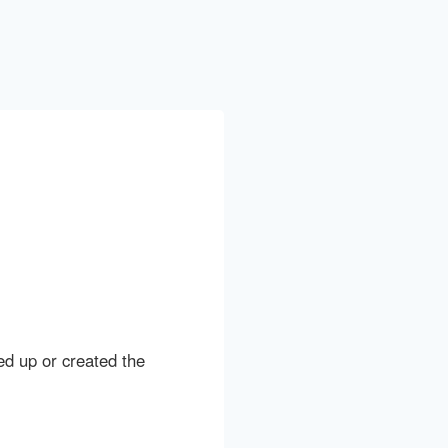
ed up or created the