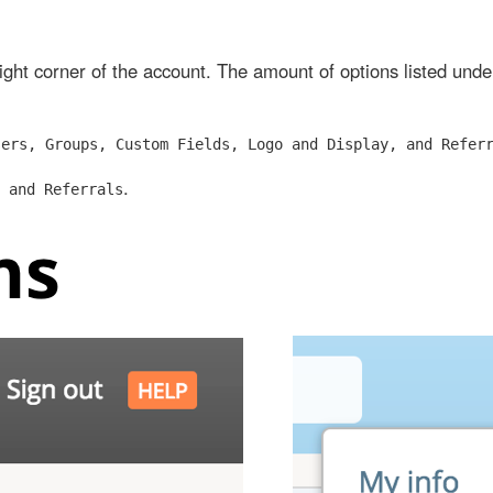
right corner of the account. The amount of options listed und
sers, Groups, Custom Fields, Logo and Display, and Refer
.
 and Referrals