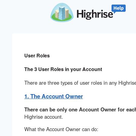
User Roles
The 3 User Roles in your Account
There are three types of user roles in any Highris
1. The Account Owner
There can be only one Account Owner for each
Highrise account.
What the Account Owner can do: