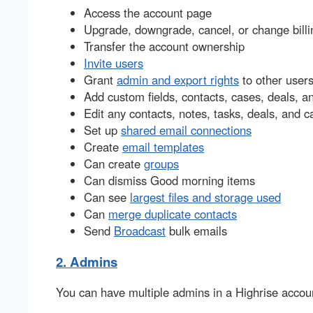
Access the account page
Upgrade, downgrade, cancel, or change billi
Transfer the account ownership
Invite users
Grant
admin and export rights
to other user
Add custom fields, contacts, cases, deals, a
Edit any contacts, notes, tasks, deals, and c
Set up
shared email connections
Create
email templates
Can create
groups
Can dismiss Good morning items
Can see
largest files and storage used
Can
merge duplicate contacts
Send
Broadcast
bulk emails
2. Admins
You can have multiple admins in a Highrise accou