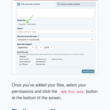
Once you’ve added your files, select your
permissions and click the
button
Add this note
at the bottom of the screen.