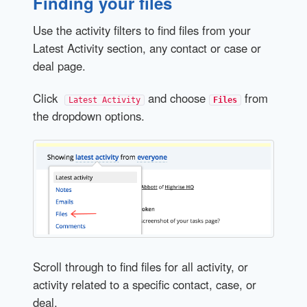
Finding your files
Use the activity filters to find files from your
Latest Activity section, any contact or case or
deal page.
Click
and choose
from
Latest Activity
Files
the dropdown options.
Scroll through to find files for all activity, or
activity related to a specific contact, case, or
deal.