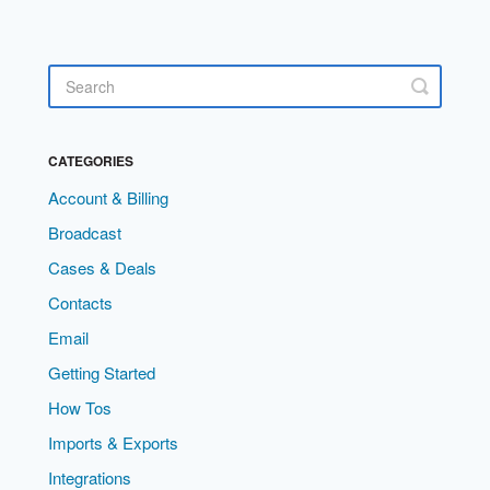
CATEGORIES
Account & Billing
Broadcast
Cases & Deals
Contacts
Email
Getting Started
How Tos
Imports & Exports
Integrations