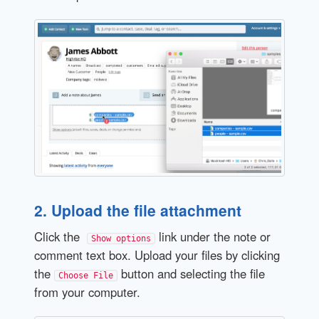
2. Upload the file attachment
Click the
link under the note or
Show options
comment text box. Upload your files by clicking
the
button and selecting the file
Choose File
from your computer.