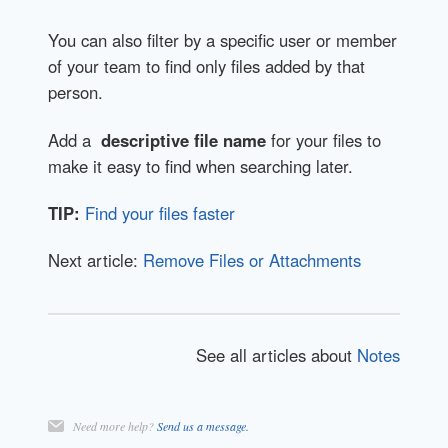
You can also filter by a specific user or member
of your team to find only files added by that
person.
Add a
descriptive file name
for your files to
make it easy to find when searching later.
TIP:
Find your files faster
Next article:
Remove Files or Attachments
See all articles about
Notes
Need more help?
Send us a message.