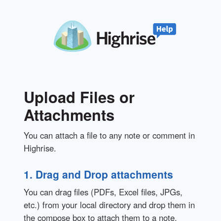
Upload Files or
Attachments
You can attach a file to any note or comment in
Highrise.
1. Drag and Drop attachments
You can drag files (PDFs, Excel files, JPGs,
etc.) from your local directory and drop them in
the compose box to attach them to a note.